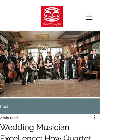
Post
2 min read
Wedding Musician
Excellence: How Quartet