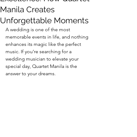
Manila Creates
Unforgettable Moments
A wedding is one of the most 
memorable events in life, and nothing 
enhances its magic like the perfect 
music. If you’re searching for a 
wedding musician to elevate your 
special day, Quartet Manila is the 
answer to your dreams.