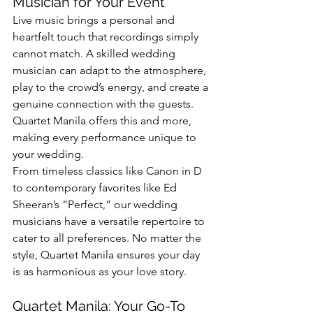
Musician for Your Event
Live music brings a personal and 
heartfelt touch that recordings simply 
cannot match. A skilled wedding 
musician can adapt to the atmosphere, 
play to the crowd’s energy, and create a 
genuine connection with the guests. 
Quartet Manila offers this and more, 
making every performance unique to 
your wedding.
From timeless classics like Canon in D 
to contemporary favorites like Ed 
Sheeran’s “Perfect,” our wedding 
musicians have a versatile repertoire to 
cater to all preferences. No matter the 
style, Quartet Manila ensures your day 
is as harmonious as your love story.
Quartet Manila: Your Go-To 