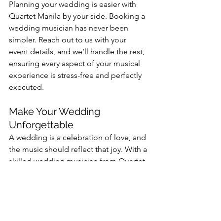
Planning your wedding is easier with 
Quartet Manila by your side. Booking a 
wedding musician has never been 
simpler. Reach out to us with your 
event details, and we’ll handle the rest, 
ensuring every aspect of your musical 
experience is stress-free and perfectly 
executed.
Make Your Wedding 
Unforgettable
A wedding is a celebration of love, and 
the music should reflect that joy. With a 
skilled wedding musician from Quartet 
Manila, you can expect a magical, 
unforgettable atmosphere that leaves 
everyone enchanted.
Book Quartet Manila today and 