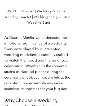
Wedding Musician | Wedding Performer | 
Wedding Quartet | Wedding String Quartet 
| Wedding Band
At Quartet Manila, we understand the 
emotional significance of a wedding. 
Every note played by our talented 
wedding musicians is carefully crafted 
to match the mood and theme of your 
celebration. Whether it’s the romantic 
strains of classical pieces during the 
ceremony or upbeat modern hits at the 
reception, our ensemble ensures a 
seamless soundtrack for your big day.
Why Choose a Wedding 