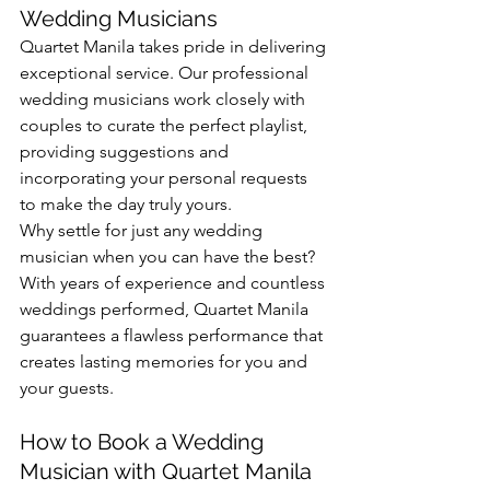
Wedding Musicians
Quartet Manila takes pride in delivering 
exceptional service. Our professional 
wedding musicians work closely with 
couples to curate the perfect playlist, 
providing suggestions and 
incorporating your personal requests 
to make the day truly yours.
Why settle for just any wedding 
musician when you can have the best? 
With years of experience and countless 
weddings performed, Quartet Manila 
guarantees a flawless performance that 
creates lasting memories for you and 
your guests.
How to Book a Wedding 
Musician with Quartet Manila