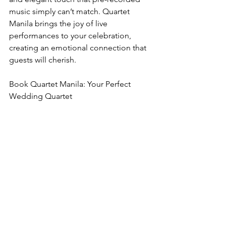
music simply can’t match. Quartet 
Manila brings the joy of live 
performances to your celebration, 
creating an emotional connection that 
guests will cherish.
Book Quartet Manila: Your Perfect 
Wedding Quartet
Elevate your wedding with the timeless 
charm of Quartet Manila, the premier 
wedding quartet for ceremonies, 
receptions, and everything in between. 
Let their live music transform your 
special day into a masterpiece.
Contact Quartet Manila today to secure 
your wedding quartet and start 
planning the soundtrack to your love 