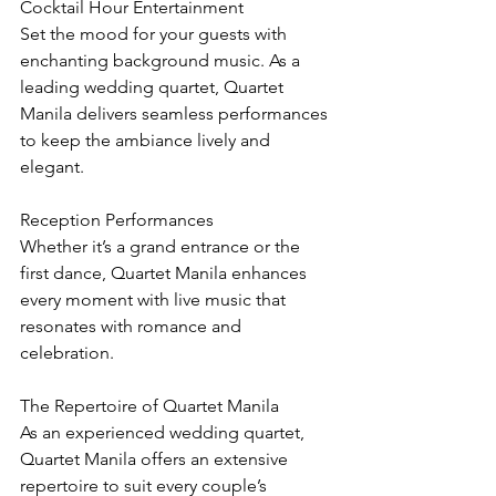
Cocktail Hour Entertainment
Set the mood for your guests with 
enchanting background music. As a 
leading wedding quartet, Quartet 
Manila delivers seamless performances 
to keep the ambiance lively and 
elegant.
Reception Performances
Whether it’s a grand entrance or the 
first dance, Quartet Manila enhances 
every moment with live music that 
resonates with romance and 
celebration.
The Repertoire of Quartet Manila
As an experienced wedding quartet, 
Quartet Manila offers an extensive 
repertoire to suit every couple’s 