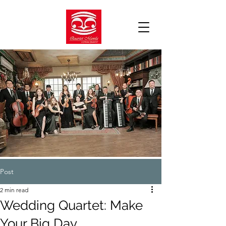
Post
2 min read
Wedding Quartet: Make
Your Big Day