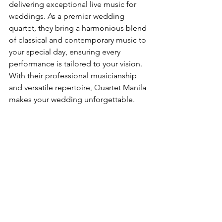
delivering exceptional live music for 
weddings. As a premier wedding 
quartet, they bring a harmonious blend 
of classical and contemporary music to 
your special day, ensuring every 
performance is tailored to your vision. 
With their professional musicianship 
and versatile repertoire, Quartet Manila 
makes your wedding unforgettable.