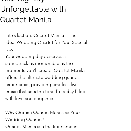
Unforgettable with
Quartet Manila
Introduction: Quartet Manila – The 
Ideal Wedding Quartet for Your Special 
Day
Your wedding day deserves a 
soundtrack as memorable as the 
moments you’ll create. Quartet Manila 
offers the ultimate wedding quartet 
experience, providing timeless live 
music that sets the tone for a day filled 
with love and elegance.
Why Choose Quartet Manila as Your 
Wedding Quartet?
Quartet Manila is a trusted name in 