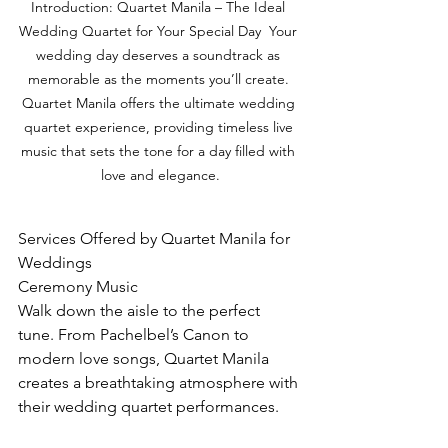
Introduction: Quartet Manila – The Ideal 
Wedding Quartet for Your Special Day  Your 
wedding day deserves a soundtrack as 
memorable as the moments you’ll create. 
Quartet Manila offers the ultimate wedding 
quartet experience, providing timeless live 
music that sets the tone for a day filled with 
love and elegance.
Services Offered by Quartet Manila for 
Weddings
Ceremony Music
Walk down the aisle to the perfect 
tune. From Pachelbel’s Canon to 
modern love songs, Quartet Manila 
creates a breathtaking atmosphere with 
their wedding quartet performances.