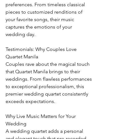
preferences. From timeless classical 
pieces to customized renditions of 
your favorite songs, their music 
captures the emotions of your 
wedding day.
Testimonials: Why Couples Love 
Quartet Manila
Couples rave about the magical touch 
that Quartet Manila brings to their 
weddings. From flawless performances 
to exceptional professionalism, this 
premier wedding quartet consistently 
exceeds expectations.
Why Live Music Matters for Your 
Wedding
A wedding quartet adds a personal 
and elegant touch that pre-recorded 