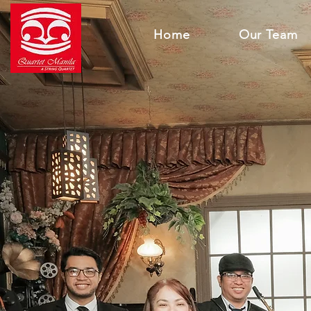
Home
Our Team