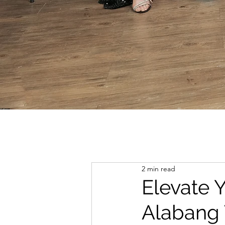
2 min read
Elevate 
Alabang 