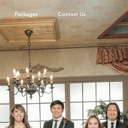
Packages
Contact Us