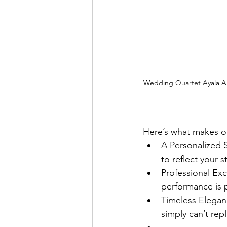
Wedding Quartet Ayala Al
Here’s what makes o
A Personalized S
to reflect your 
Professional Exc
performance is 
Timeless Elegan
simply can’t repl