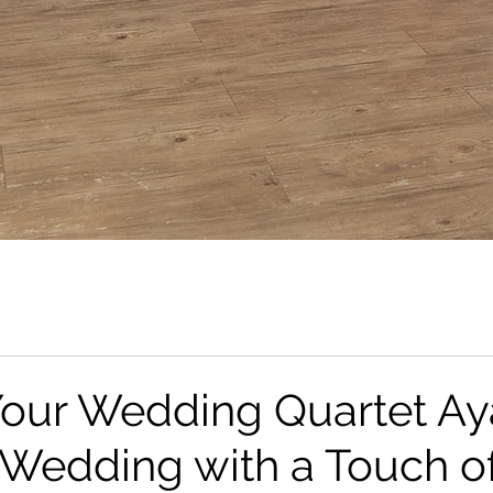
Your Wedding Quartet Ay
Wedding with a Touch o