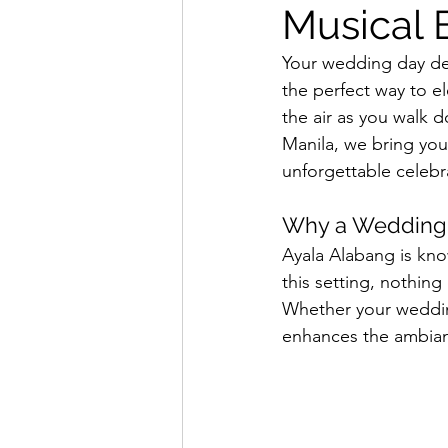
Musical 
Your wedding day des
the perfect way to el
the air as you walk 
Manila, we bring your
unforgettable celebr
Why a Wedding Q
Ayala Alabang is kno
this setting, nothin
Whether your wedding 
enhances the ambia