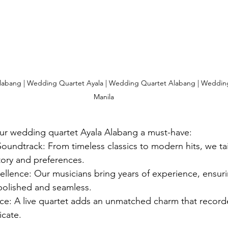
abang | Wedding Quartet Ayala | Wedding Quartet Alabang | Wedding
Manila
ur wedding quartet Ayala Alabang a must-have:
oundtrack: From timeless classics to modern hits, we tai
story and preferences.
ellence: Our musicians bring years of experience, ensuri
polished and seamless.
ce: A live quartet adds an unmatched charm that record
icate.