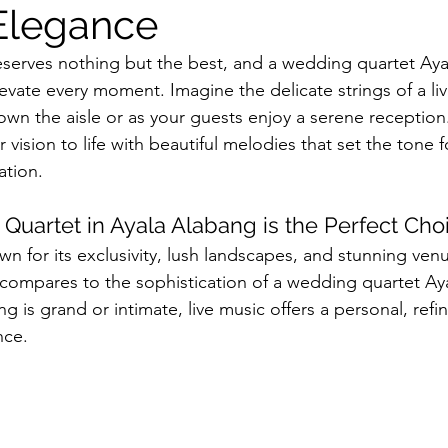
Elegance
erves nothing but the best, and a wedding quartet Ayal
evate every moment. Imagine the delicate strings of a live
down the aisle or as your guests enjoy a serene reception
 vision to life with beautiful melodies that set the tone f
ation.
uartet in Ayala Alabang is the Perfect Cho
wn for its exclusivity, lush landscapes, and stunning ven
g compares to the sophistication of a wedding quartet Ay
is grand or intimate, live music offers a personal, refi
nce.