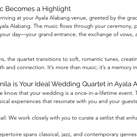
c Becomes a Highlight
arriving at your Ayala Alabang venue, greeted by the gra
ala Alabang. The music flows through your ceremony, pe
 your day—your grand entrance, the exchange of vows, a
ns, the quartet transitions to soft, romantic tunes, creati
 and connection. It’s more than music; it’s a memory i
ila is Your Ideal Wedding Quartet in Ayala 
e know that your wedding is a once-in-a-lifetime event. 
sical experiences that resonate with you and your guests
ail: We work closely with you to curate a setlist that enh
 repertoire spans classical, jazz, and contemporary genres,