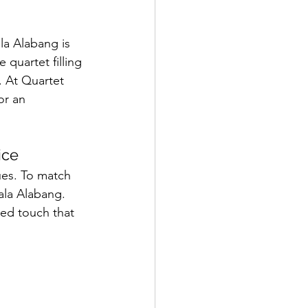
a Alabang is 
 quartet filling 
. At Quartet 
or an 
ice
ues. To match 
ala Alabang. 
ned touch that 