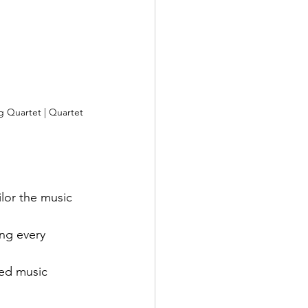
 Quartet | Quartet 
lor the music 
ng every 
ed music 