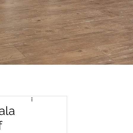
ala
f