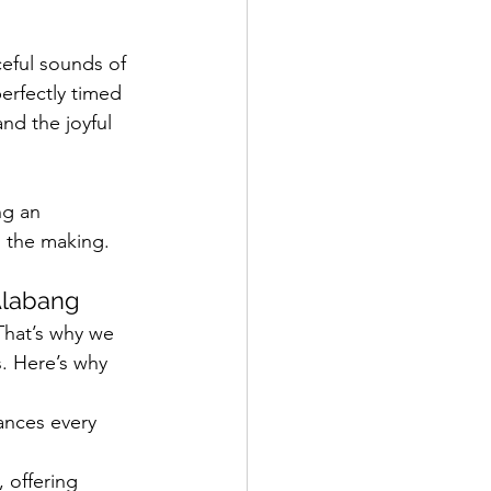
ceful sounds of 
rfectly timed 
nd the joyful 
ng an 
n the making.
Alabang
That’s why we 
. Here’s why 
ances every 
 offering 