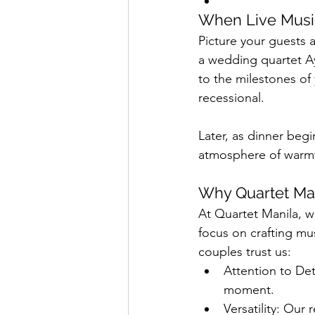
When Live Musi
Picture your guests 
a wedding quartet Ay
to the milestones of
recessional.
Later, as dinner begi
atmosphere of warmth
Why Quartet Man
At Quartet Manila, w
focus on crafting mu
couples trust us:
Attention to Det
moment.
Versatility: Our